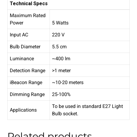
Technical Specs
Maximum Rated
Power
5 Watts
Input AC
220 V
Bulb Diameter
5.5 cm
Luminance
~400 lm
Detection Range
>1 meter
iBeacon Range
~10-20 meters
Dimming Range
25-100%
To be used in standard E27 Light
Applications
Bulb socket.
Related products