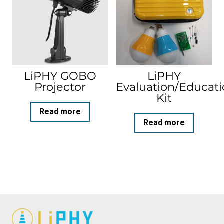
LiPHY GOBO
LiPHY
Projector
Evaluation/Educat
Kit
Read more
Read more