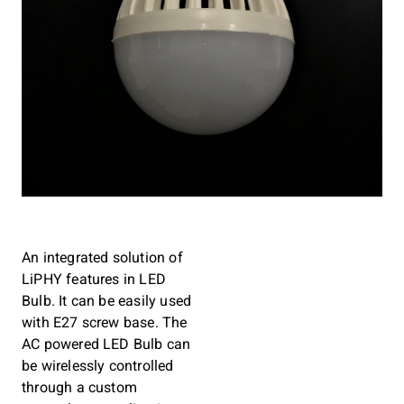
An integrated solution of
LiPHY features in LED
Bulb. It can be easily used
with E27 screw base. The
AC powered LED Bulb can
be wirelessly controlled
through a custom