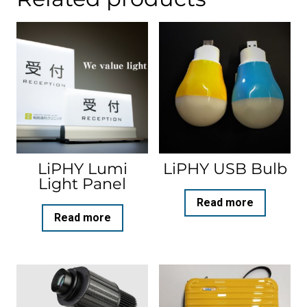
LiPHY Lumi
LiPHY USB Bulb
Light Panel
Read more
Read more