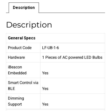
Description
Description
General Specs
Product Code
LF-UB-1-6
Hardware
1 Pieces of AC powered LED Bulbs
iBeacon
Embedded
Yes
Smart Control via
BLE
Yes
Dimming
Support
Yes