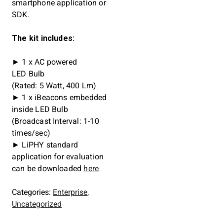
smartphone application or
SDK.
The kit includes:
► 1 x AC powered
LED Bulb
(Rated: 5 Watt, 400 Lm)
► 1 x iBeacons embedded
inside LED Bulb
(Broadcast Interval: 1-10
times/sec)
► LiPHY standard
application for evaluation
can be downloaded
here
Categories:
Enterprise
,
Uncategorized