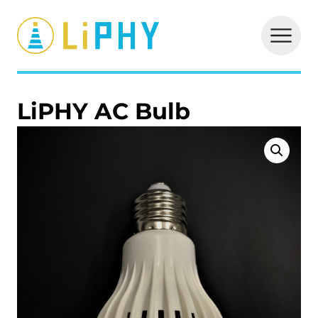
LiPHY
LiPHY AC Bulb