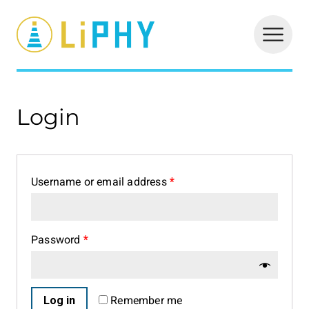
LiPHY
Login
Username or email address
*
Password
*
Log in
Remember me