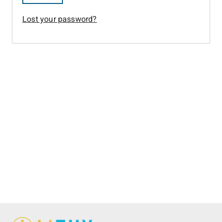
Lost your password?